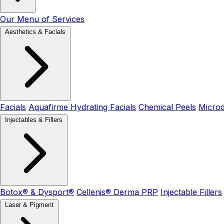
Our Menu of Services
Aesthetics & Facials
Facials
Aquafirme Hydrating Facials
Chemical Peels
Micro
Injectables & Fillers
Botox® & Dysport®
Cellenis® Derma PRP
Injectable Fillers
Laser & Pigment