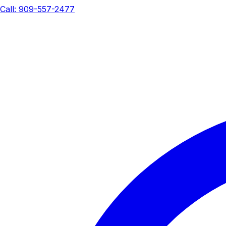
Call: 909-557-2477