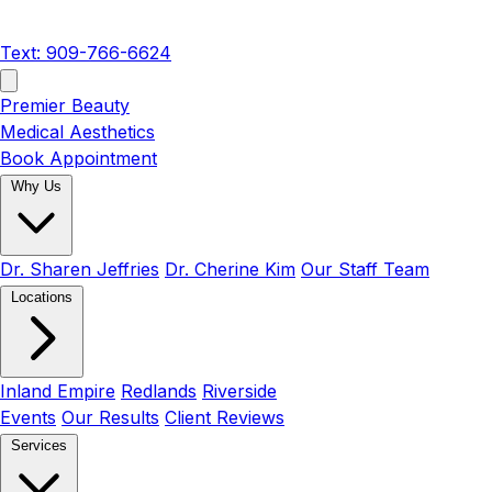
Text: 909-766-6624
Premier Beauty
Medical Aesthetics
Book Appointment
Why Us
Dr. Sharen Jeffries
Dr. Cherine Kim
Our Staff Team
Locations
Inland Empire
Redlands
Riverside
Events
Our Results
Client Reviews
Services