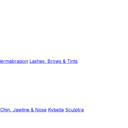
dermabrasion
Lashes, Brows & Tints
Chin, Jawline & Nose
Kybella
Sculptra